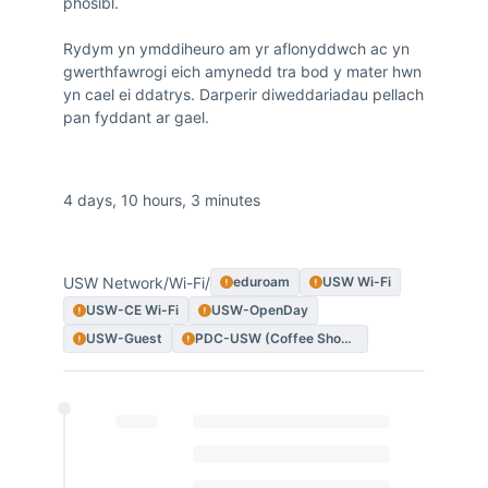
phosibl.

Rydym yn ymddiheuro am yr aflonyddwch ac yn 
gwerthfawrogi eich amynedd tra bod y mater hwn 
yn cael ei ddatrys. Darperir diweddariadau pellach 
pan fyddant ar gael.
Duration
4 days, 10 hours, 3 minutes
Impacted Services
USW Network
/
Wi-Fi
/
eduroam
USW Wi-Fi
USW-CE Wi-Fi
USW-OpenDay
USW-Guest
PDC-USW (Coffee Shop Experience)