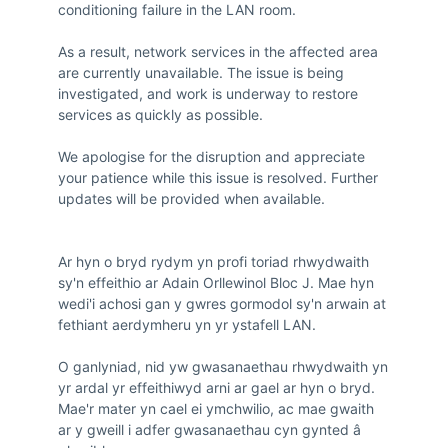
conditioning failure in the LAN room.

As a result, network services in the affected area 
are currently unavailable. The issue is being 
investigated, and work is underway to restore 
services as quickly as possible.

We apologise for the disruption and appreciate 
your patience while this issue is resolved. Further 
updates will be provided when available.

Ar hyn o bryd rydym yn profi toriad rhwydwaith 
sy'n effeithio ar Adain Orllewinol Bloc J. Mae hyn 
wedi'i achosi gan y gwres gormodol sy'n arwain at 
fethiant aerdymheru yn yr ystafell LAN.

O ganlyniad, nid yw gwasanaethau rhwydwaith yn 
yr ardal yr effeithiwyd arni ar gael ar hyn o bryd. 
Mae'r mater yn cael ei ymchwilio, ac mae gwaith 
ar y gweill i adfer gwasanaethau cyn gynted â 