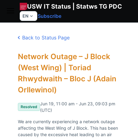
USW IT Status | Statws TG PDC
Subscribe
EN
Back to Status Page
Network Outage – J Block
(West Wing) | Toriad
Rhwydwaith – Bloc J (Adain
Orllewinol)
Jun 19, 11:00 am - Jun 23, 09:03 pm
Resolved
(UTC)
We are currently experiencing a network outage 
affecting the West Wing of J Block. This has been 
caused by the excessive heat leading to an air 