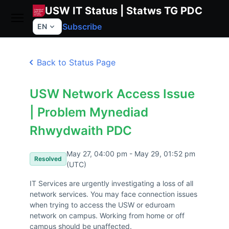
USW IT Status | Statws TG PDC
Subscribe
EN
Back to Status Page
USW Network Access Issue
| Problem Mynediad
Rhwydwaith PDC
May 27, 04:00 pm - May 29, 01:52 pm
Resolved
(UTC)
IT Services are urgently investigating a loss of all 
network services. You may face connection issues 
when trying to access the USW or eduroam 
network on campus. Working from home or off 
campus should be unaffected.
