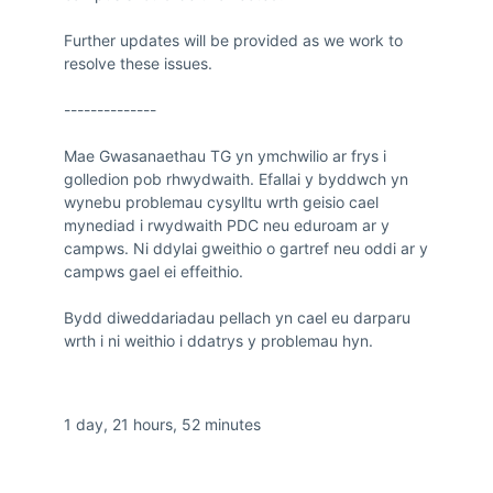
Further updates will be provided as we work to 
resolve these issues.

--------------

Mae Gwasanaethau TG yn ymchwilio ar frys i 
golledion pob rhwydwaith. Efallai y byddwch yn 
wynebu problemau cysylltu wrth geisio cael 
mynediad i rwydwaith PDC neu eduroam ar y 
campws. Ni ddylai gweithio o gartref neu oddi ar y 
campws gael ei effeithio.

Bydd diweddariadau pellach yn cael eu darparu 
wrth i ni weithio i ddatrys y problemau hyn.
Duration
1 day, 21 hours, 52 minutes
Impacted Services