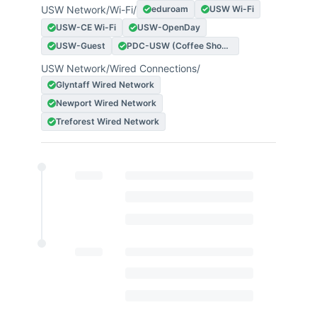
USW Network
/
Wi-Fi
/
eduroam
USW Wi-Fi
USW-CE Wi-Fi
USW-OpenDay
USW-Guest
PDC-USW (Coffee Shop Experience)
USW Network
/
Wired Connections
/
Glyntaff Wired Network
Newport Wired Network
Treforest Wired Network