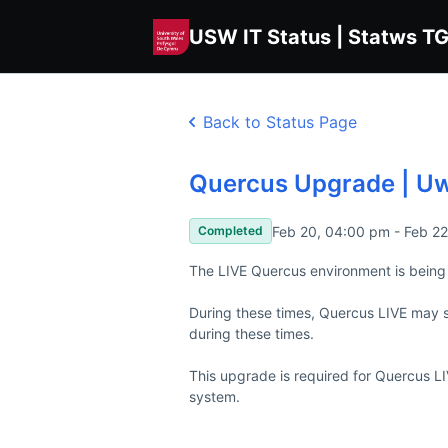
USW IT Status | Statws T
Back to Status Page
Quercus Upgrade | U
Feb 20, 04:00 pm - Feb 2
Completed
The LIVE Quercus environment is being 
During these times, Quercus LIVE may s
during these times.

This upgrade is required for Quercus L
system.
