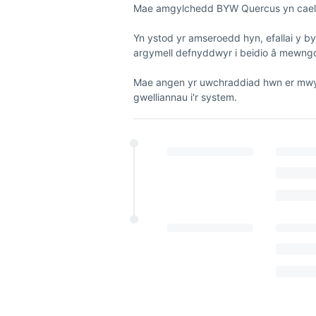
Mae amgylchedd BYW Quercus yn cael e
Yn ystod yr amseroedd hyn, efallai y b
argymell defnyddwyr i beidio â mewngo
Mae angen yr uwchraddiad hwn er mwyn