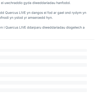
i uwchraddio gyda diweddariadau hanfodol.

ydd Quercus LIVE yn dangos ei fod ar gael ond rydym yn 
fnodi yn ystod yr amseroedd hyn. 

 i Quercus LIVE ddarparu diweddariadau diogelwch a 