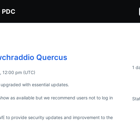
G PDC
wchraddio Quercus
Du
1 d
2, 12:00 pm (UTC)
upgraded with essential updates.

Imp
how as available but we recommend users not to log in 
Sta
IVE to provide security updates and improvement to the 