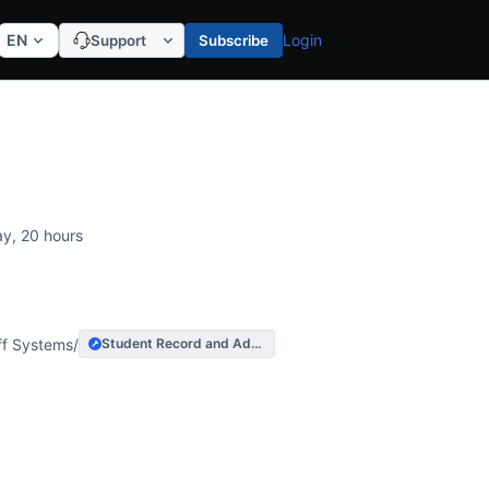
EN
Login
Support
Subscribe
ration
ay, 20 hours
acted Services
ff Systems
/
Student Record and Admissions System